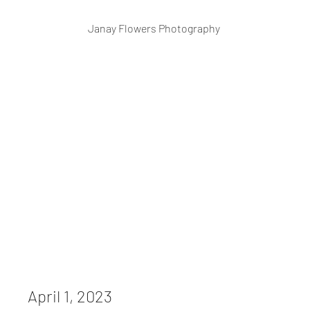
Janay Flowers Photography
April 1, 2023