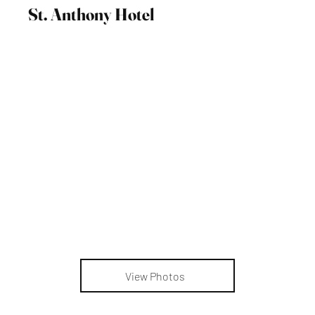
St. Anthony Hotel
View Photos